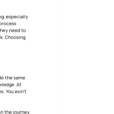
ng, especially 
process 
they need to 
ek. Choosing 
e
ide the same 
wledge. At 
s. You won’t 
n the journey. 