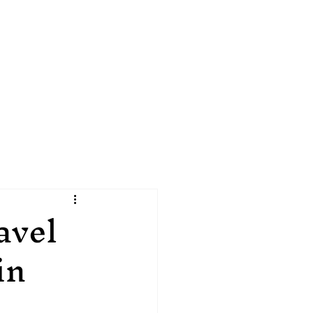
1 907 538 4145
avel
in