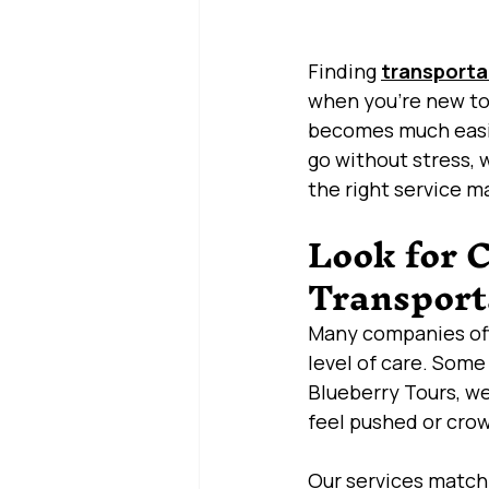
Finding 
transporta
when you’re new to 
becomes much easie
go without stress, w
the right service m
Look for 
Transport
Many companies offe
level of care. Some
Blueberry Tours, we
feel pushed or cro
Our services match 