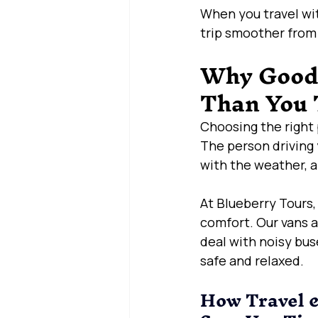
When you travel wit
trip smoother from s
Why Good 
Than You 
Choosing the right 
The person driving 
with the weather, a
At Blueberry Tours,
comfort. Our vans a
deal with noisy bus
safe and relaxed.
How Travel &