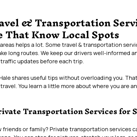
avel & Transportation Servi
 That Know Local Spots
areas helps a lot. Some travel & transportation servi
ake long routes. We keep our drivers well-informed a
raffic updates before each trip.
ale shares useful tips without overloading you. Tha
 travel. You learn a little more about where you are a
rivate Transportation Services for S
w friends or family? Private transportation services 