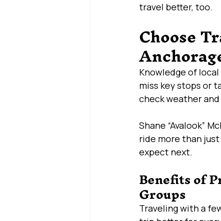
travel better, too.
Choose Tr
Anchorage
Knowledge of local 
miss key stops or t
check weather and t
Shane “Avalook” McH
ride more than just
expect next.
Benefits of P
Groups
Traveling with a fe