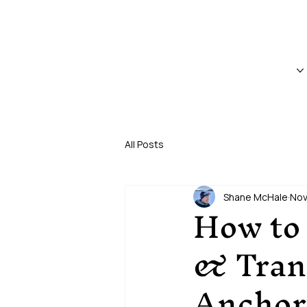
CRUISE SHIP TRANSFERS & PRIVATE TOURS • SEWARD, 
HOME
TOURS
All Posts
Shane McHale
Nov
How to 
& Trans
Anchor