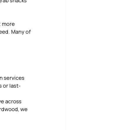
grab snacks 
t more 
eed. Many of 
n services 
 or last-
ve across 
irdwood, we 