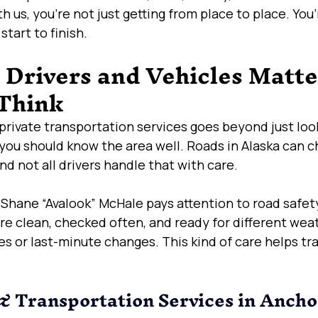
h us, you’re not just getting from place to place. You
tart to finish.
Drivers and Vehicles Matte
Think
private transportation services goes beyond just look
you should know the area well. Roads in Alaska can c
nd not all drivers handle that with care.
 Shane “Avalook” McHale pays attention to road safety
re clean, checked often, and ready for different weat
es or last-minute changes. This kind of care helps tra
 Transportation Services in Ancho