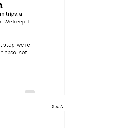
m
 trips, a 
. We keep it 
t stop, we’re 
h ease, not 
See All