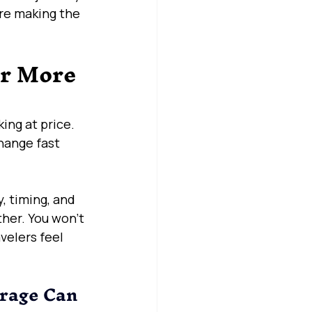
’re making the 
r More 
ing at price. 
hange fast 
, timing, and 
her. You won’t 
velers feel 
rage Can 