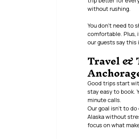
trip better for ever
without rushing.
You don’t need to 
comfortable. Plus, 
our guests say this 
Travel & T
Anchorage
Good trips start wi
stay easy to book. 
minute calls.
Our goal isn’t to do
Alaska without stre
focus on what make