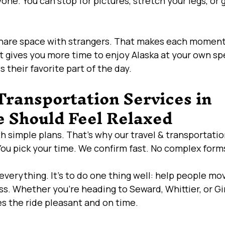
yone. You can stop for pictures, stretch your legs, or 
share space with strangers. That makes each momen
it gives you more time to enjoy Alaska at your own sp
is their favorite part of the day.
ransportation Services in 
 Should Feel Relaxed
th simple plans. That’s why our travel & transportatio
You pick your time. We confirm fast. No complex forms
 everything. It’s to do one thing well: help people mo
ss. Whether you’re heading to Seward, Whittier, or G
s the ride pleasant and on time.