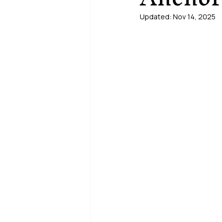
Updated:
Nov 14, 2025