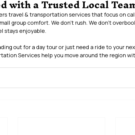
ed with a Trusted Local Tea
fers travel & transportation services that focus on calm
small group comfort. We don’t rush. We don’t overbook
el stays enjoyable.
ing out for a day tour or just need a ride to your nex
tation Services help you move around the region wit