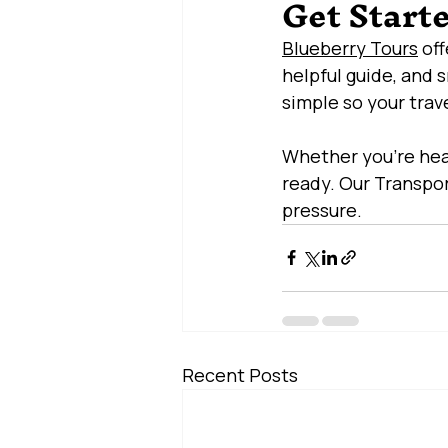
Get Start
Blueberry Tours
 of
helpful guide, and 
simple so your trav
Whether you’re head
ready. Our Transpor
pressure.
Recent Posts