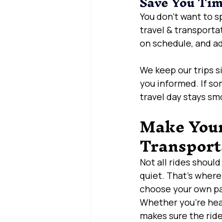
Save You Ti
You don’t want to s
travel & transporta
on schedule, and a
We keep our trips s
you informed. If so
travel day stays sm
Make Your 
Transport
Not all rides shoul
quiet. That’s where
choose your own p
Whether you’re headi
makes sure the ride