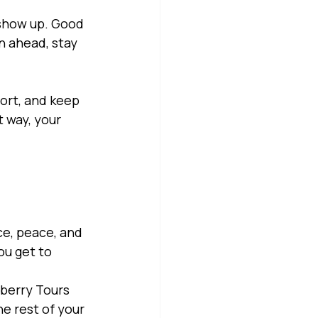
 show up. Good 
n ahead, stay 
ort, and keep 
 way, your 
e, peace, and 
ou get to 
eberry Tours 
e rest of your 