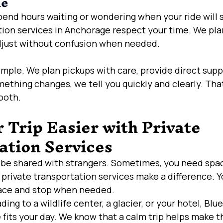
me
pend hours waiting or wondering when your ride will
tion services in Anchorage respect your time. We pla
djust without confusion when needed.
imple. We plan pickups with care, provide direct supp
mething changes, we tell you quickly and clearly. That
ooth.
Trip Easier with Private 
ation Services
d be shared with strangers. Sometimes, you need spac
 private transportation services make a difference. Y
ace and stop when needed.
ng to a wildlife center, a glacier, or your hotel, Blu
 fits your day. We know that a calm trip helps make th