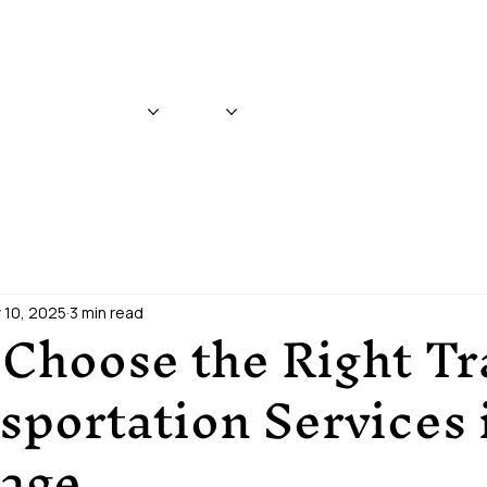
WHITTIER & ANCHORAGE
CRUISE TRANSFERS
ABOUT
BLOG
REVIEWS
CONTACT
 10, 2025
3 min read
Choose the Right Tr
portation Services 
age