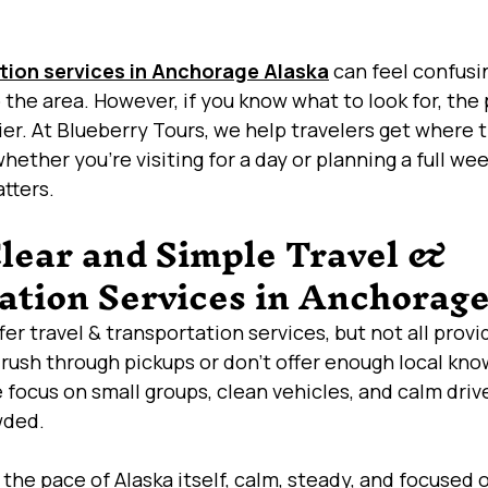
tion services in Anchorage Alaska
 can feel confusi
the area. However, if you know what to look for, the 
r. At Blueberry Tours, we help travelers get where 
hether you’re visiting for a day or planning a full we
atters.
Clear and Simple Travel & 
ation Services in Anchorag
r travel & transportation services, but not all prov
 rush through pickups or don’t offer enough local kno
 focus on small groups, clean vehicles, and calm drive
wded.
the pace of Alaska itself, calm, steady, and focused o