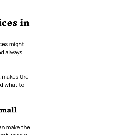
ces in 
ces might 
nd always 
t makes the 
nd what to 
mall 
can make the 